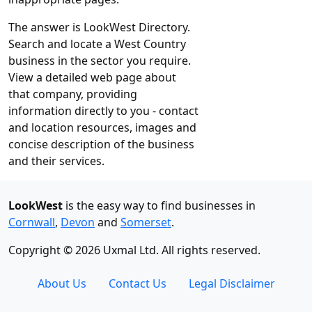
The answer is LookWest Directory.
Search and locate a West Country
business in the sector you require.
View a detailed web page about
that company, providing
information directly to you - contact
and location resources, images and
concise description of the business
and their services.
LookWest
is the easy way to find businesses in
Cornwall
,
Devon
and
Somerset
.
Copyright © 2026 Uxmal Ltd. All rights reserved.
About Us
Contact Us
Legal Disclaimer