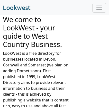
Lookwest
Welcome to
LookWest - your
guide to West
Country Business.
LookWest is a free directory for
businesses located in Devon,
Cornwall and Somerset (we plan on
adding Dorset soon). First
published in 1999, LookWest
Directory aims to provide relevant
information to business and their
clients - this is achieved by
publishing a website that is content
rich, easy to use and above all fast