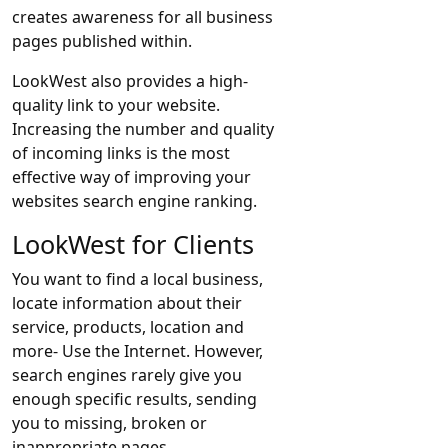
creates awareness for all business
pages published within.
LookWest also provides a high-
quality link to your website.
Increasing the number and quality
of incoming links is the most
effective way of improving your
websites search engine ranking.
LookWest for Clients
You want to find a local business,
locate information about their
service, products, location and
more- Use the Internet. However,
search engines rarely give you
enough specific results, sending
you to missing, broken or
inappropriate pages.