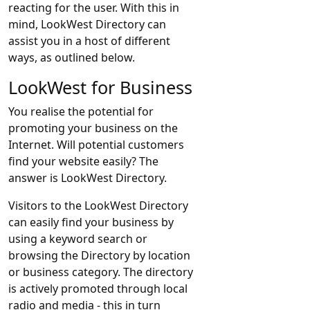
reacting for the user. With this in
mind, LookWest Directory can
assist you in a host of different
ways, as outlined below.
LookWest for Business
You realise the potential for
promoting your business on the
Internet. Will potential customers
find your website easily? The
answer is LookWest Directory.
Visitors to the LookWest Directory
can easily find your business by
using a keyword search or
browsing the Directory by location
or business category. The directory
is actively promoted through local
radio and media - this in turn