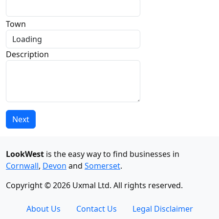
Town
Description
Next
LookWest
is the easy way to find businesses in
Cornwall
,
Devon
and
Somerset
.
Copyright © 2026 Uxmal Ltd. All rights reserved.
About Us
Contact Us
Legal Disclaimer