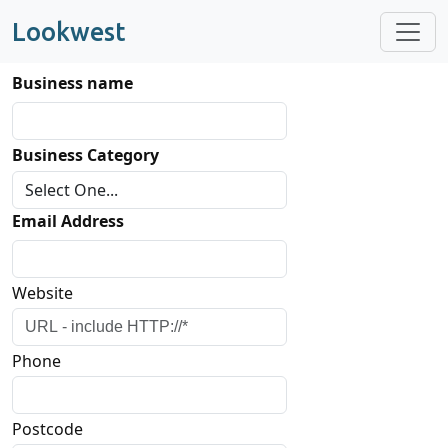
Lookwest
Business name
Business Category
Email Address
Website
Phone
Postcode