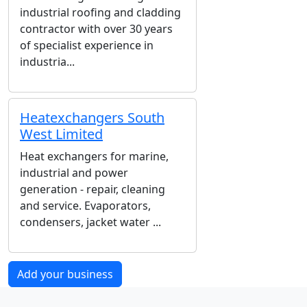
industrial roofing and cladding
contractor with over 30 years
of specialist experience in
industria...
Heatexchangers South
West Limited
Heat exchangers for marine,
industrial and power
generation - repair, cleaning
and service. Evaporators,
condensers, jacket water ...
Add your business