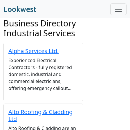
Lookwest
Business Directory
Industrial Services
Alpha Services Ltd.
Experienced Electrical
Contractors - fully registered
domestic, industrial and
commercial electricians,
offering emergency callout...
Alto Roofing & Cladding
Ltd
Alto Roofing & Cladding are an