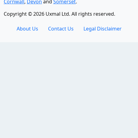
Cornwall
,
Devon
and
Somerset
.
Copyright © 2026 Uxmal Ltd. All rights reserved.
About Us
Contact Us
Legal Disclaimer