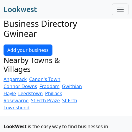
Lookwest
Business Directory
Gwinear
Add your business
Nearby Towns &
Villages
Angarrack
Canon's Town
Connor Downs
Fraddam
Gwithian
Hayle
Leedstown
Phillack
Rosewarne
St Erth Praze
St Erth
Townshend
LookWest
is the easy way to find businesses in