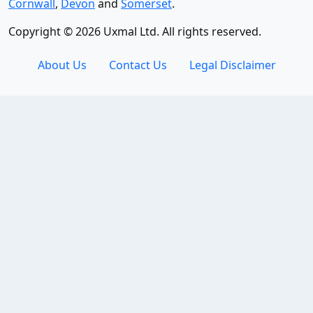
Cornwall
,
Devon
and
Somerset
.
Copyright © 2026 Uxmal Ltd. All rights reserved.
About Us
Contact Us
Legal Disclaimer