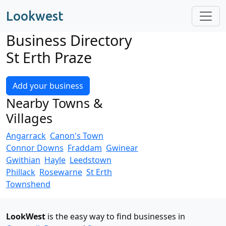
Lookwest
Business Directory
St Erth Praze
Add your business
Nearby Towns &
Villages
Angarrack
Canon's Town
Connor Downs
Fraddam
Gwinear
Gwithian
Hayle
Leedstown
Phillack
Rosewarne
St Erth
Townshend
LookWest
is the easy way to find businesses in