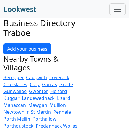
Lookwest
Business Directory
Traboe
Add your business
Nearby Towns &
Villages
Berepper
Cadgwith
Coverack
Crosslanes
Cury
Garras
Grade
Gunwalloe
Gwenter
Helford
Kuggar
Landewednack
Lizard
Manaccan
Mawgan
Mullion
Newtown in St Martin
Penhale
Porth Mellin
Porthallow
Porthoustock
Predannack Wollas