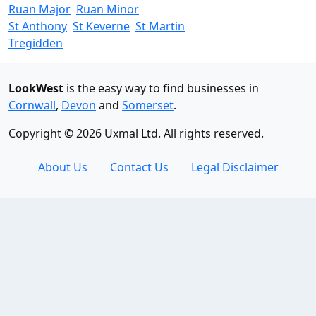
Ruan Major
Ruan Minor
St Anthony
St Keverne
St Martin
Tregidden
LookWest
is the easy way to find businesses in
Cornwall
,
Devon
and
Somerset
.
Copyright © 2026 Uxmal Ltd. All rights reserved.
About Us
Contact Us
Legal Disclaimer